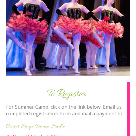
To Register
For Summer Camp, click on the link below, Email us
completed registration form and mail a payment to:
Center Stage Dance Studio