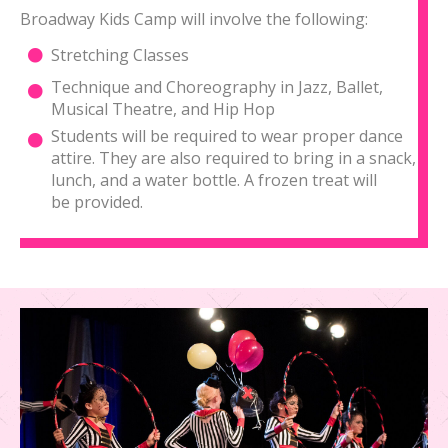
Broadway Kids Camp will involve the following:
Stretching Classes
Technique and Choreography in Jazz, Ballet,
Musical Theatre, and Hip Hop
Students will be required to wear proper dance
attire. They are also required to bring in a snack,
lunch, and a water bottle. A frozen treat will
be provided.