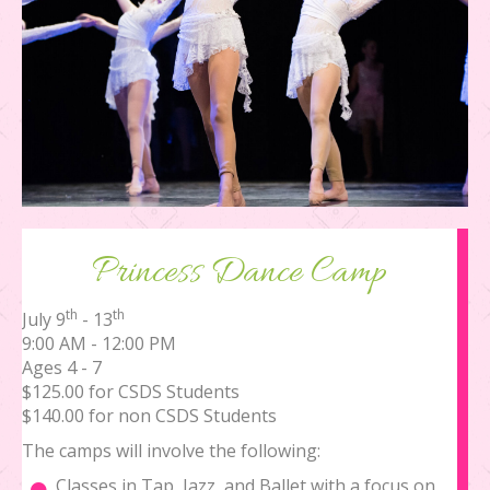
Princess Dance Camp
th
th
July 9
- 13
9:00 AM - 12:00 PM
Ages 4 - 7
$125.00 for CSDS Students
$140.00 for non CSDS Students
The camps will involve the following:
Classes in Tap, Jazz, and Ballet with a focus on