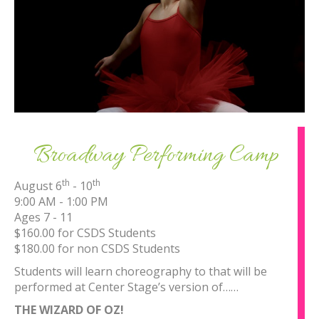
Broadway Performing Camp
th
th
August 6
- 10
9:00 AM - 1:00 PM
Ages 7 - 11
$160.00 for CSDS Students
$180.00 for non CSDS Students
Students will learn choreography to that will be
performed at Center Stage’s version of……
THE WIZARD OF OZ!