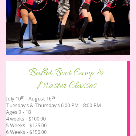
Ballet Boot Camp &
Master Classes
th
th
July 10
- August 16
Tuesday’s & Thursday’s 6:00 PM - 8:00 PM
Ages 9 - 18
4 weeks - $100.00
5 Weeks - $125.00
6 Weeks - $150.00