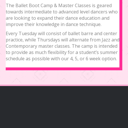
The Ballet Boot Camp & Master Classes is geared
towards intermediate to advanced level dancers who
are looking to expand their dance education and
improve their knowledge in dance technique.
Every Tuesday will consist of ballet barre and center
practice, while Thursdays will alternate from Jazz and
Contemporary master classes. The camp is intended
to provide as much flexibility for a student’s summer
schedule as possible with our 4, 5, or 6 week option.