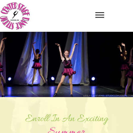
Enroll In An Exciting
Summer