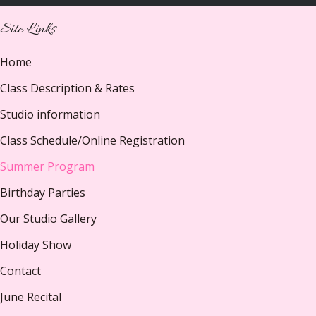
Site Links
Home
Class Description & Rates
Studio information
Class Schedule/Online Registration
Summer Program
Birthday Parties
Our Studio Gallery
Holiday Show
Contact
June Recital