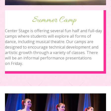
Summer Camp
Center Stage is offering several fun half and full-day
camps where students will explore all forms of
dance, including musical theatre. Our camps are
designed to encourage technical development and
artistic growth through a variety of classes. There
will be an informal performance presentations
on Friday.