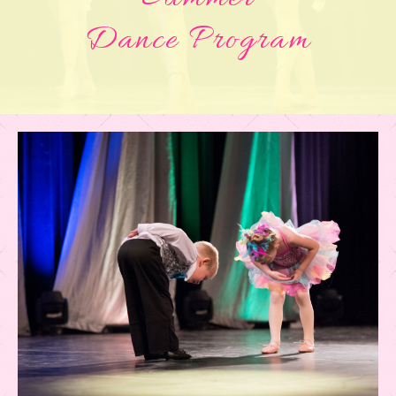
Dance Program