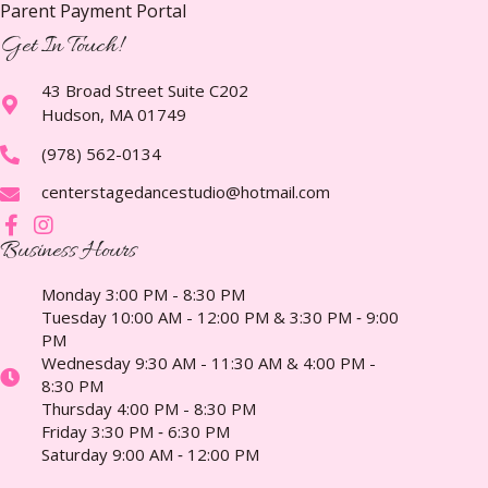
Parent Payment Portal
Get In Touch!
43 Broad Street Suite C202
Hudson, MA 01749
(978) 562-0134
centerstagedancestudio@hotmail.com
Business Hours
Monday 3:00 PM - 8:30 PM
Tuesday 10:00 AM - 12:00 PM & 3:30 PM ‑ 9:00
PM
Wednesday 9:30 AM - 11:30 AM & 4:00 PM -
8:30 PM
Thursday 4:00 PM - 8:30 PM
Friday 3:30 PM ‑ 6:30 PM
Saturday 9:00 AM ‑ 12:00 PM