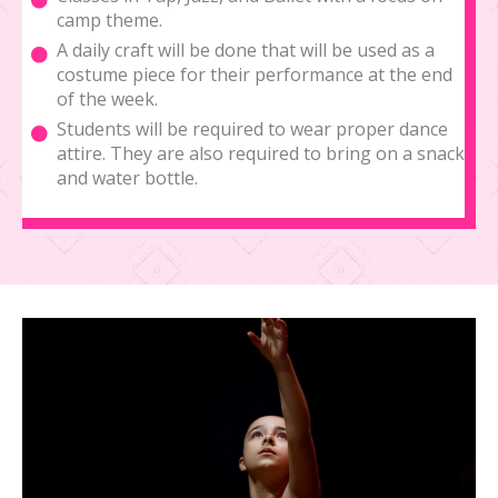
camp theme.
A daily craft will be done that will be used as a
costume piece for their performance at the end
of the week.
Students will be required to wear proper dance
attire. They are also required to bring on a snack
and water bottle.