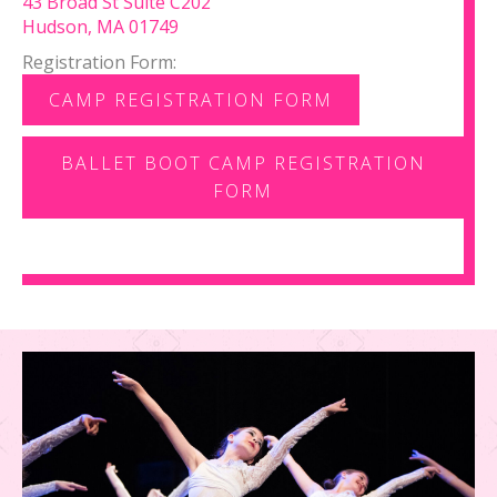
43 Broad St Suite C202
Hudson, MA 01749
Registration Form:
CAMP REGISTRATION FORM
BALLET BOOT CAMP REGISTRATION
FORM