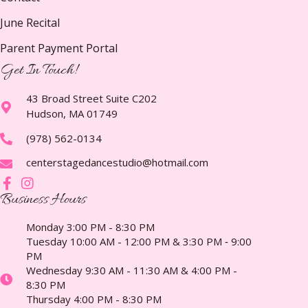
June Recital
Parent Payment Portal
Get In Touch!
43 Broad Street Suite C202
Hudson, MA 01749
(978) 562-0134
centerstagedancestudio@hotmail.com
Business Hours
Monday 3:00 PM - 8:30 PM
Tuesday 10:00 AM - 12:00 PM & 3:30 PM ‑ 9:00
PM
Wednesday 9:30 AM - 11:30 AM & 4:00 PM -
8:30 PM
Thursday 4:00 PM - 8:30 PM