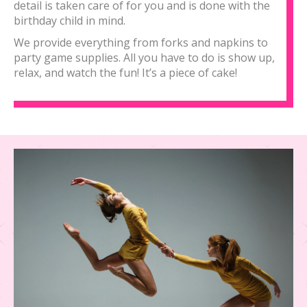
detail is taken care of for you and is done with the
birthday child in mind.
We provide everything from forks and napkins to
party game supplies. All you have to do is show up,
relax, and watch the fun! It’s a piece of cake!