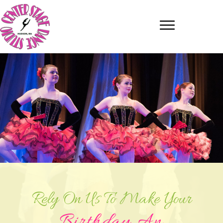
Rely On Us To Make Your
Birthday An