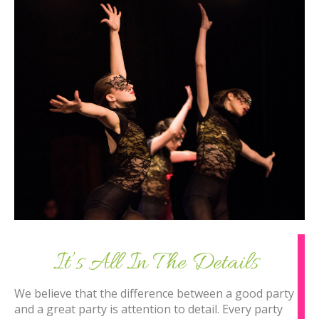
It’s All In The Details
We believe that the difference between a good party
and a great party is attention to detail. Every party