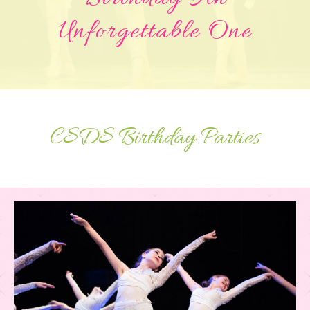
Unforgettable One
CSDS Birthday Parties