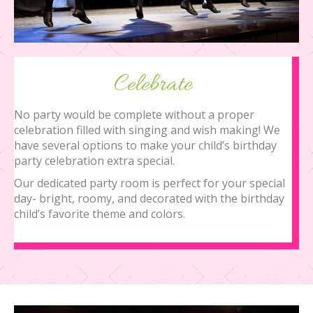
Celebrate
No party would be complete without a proper
celebration filled with singing and wish making! We
have several options to make your child’s birthday
party celebration extra special.
Our dedicated party room is perfect for your special
day- bright, roomy, and decorated with the birthday
child’s favorite theme and colors.