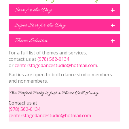
Star for the Day
Super Star for the Day
Theme Selection
For a full list of themes and services,
contact us at
(978) 562-0134
or
centerstagedancestudio@hotmail.com
.
Parties are open to both dance studio members
and nonmembers.
The Perfect Party is just a Phone Call Away
Contact us at
(978) 562-0134
centerstagedancestudio@hotmail.com