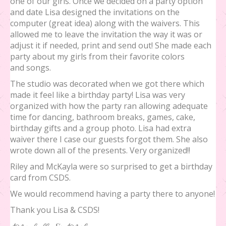
one of our girls. Once we decided on a party option
and date Lisa designed the invitations on the
computer (great idea) along with the waivers. This
allowed me to leave the invitation the way it was or
adjust it if needed, print and send out! She made each
party about my girls from their favorite colors
and songs.
The studio was decorated when we got there which
made it feel like a birthday party! Lisa was very
organized with how the party ran allowing adequate
time for dancing, bathroom breaks, games, cake,
birthday gifts and a group photo. Lisa had extra
waiver there I case our guests forgot them. She also
wrote down all of the presents. Very organized!!
Riley and McKayla were so surprised to get a birthday
card from CSDS.
We would recommend having a party there to anyone!
Thank you Lisa & CSDS!