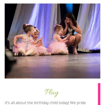
Play
It’s all about the birthday child today! We pride