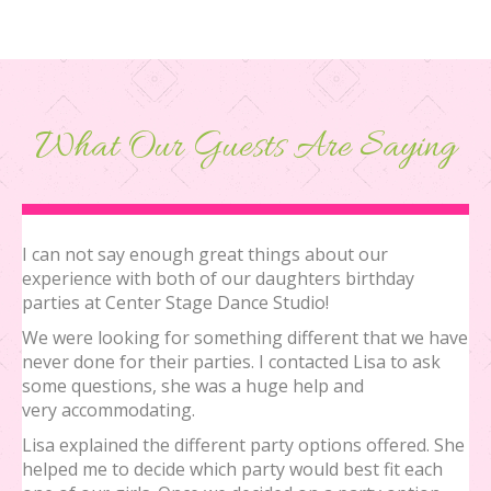
What Our Guests Are Saying
I can not say enough great things about our
experience with both of our daughters birthday
parties at Center Stage Dance Studio!
We were looking for something different that we have
never done for their parties. I contacted Lisa to ask
some questions, she was a huge help and
very accommodating.
Lisa explained the different party options offered. She
helped me to decide which party would best fit each