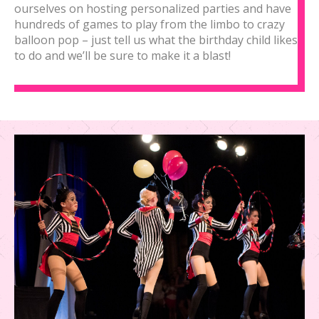
ourselves on hosting personalized parties and have
hundreds of games to play from the limbo to crazy
balloon pop – just tell us what the birthday child likes
to do and we’ll be sure to make it a blast!