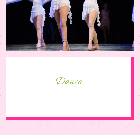
Dance