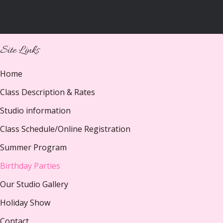
Site Links
Home
Class Description & Rates
Studio information
Class Schedule/Online Registration
Summer Program
Birthday Parties
Our Studio Gallery
Holiday Show
Contact