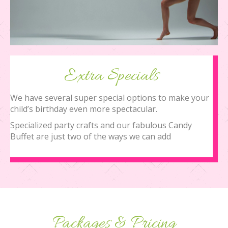
Extra Specials
We have several super special options to make your
child’s birthday even more spectacular.
Specialized party crafts and our fabulous Candy
Buffet are just two of the ways we can add
Packages & Pricing