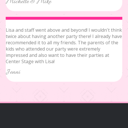
Michelle & Mike
Lisa and staff went above and beyond! I wouldn't think
twice about having another party there! I already have
recommended it to all my friends. The parents of the
kids who attended our party were extremely
impressed and also want to have their parties at
Center Stage with Lisa!
Jenni